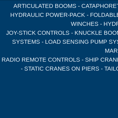
ARTICULATED BOOMS - CATAPHORET
HYDRAULIC POWER-PACK - FOLDABL
WINCHES - HYD
JOY-STICK CONTROLS - KNUCKLE BOOM
SYSTEMS - LOAD SENSING PUMP SY
MAR
RADIO REMOTE CONTROLS - SHIP CRAN
- STATIC CRANES ON PIERS - TA