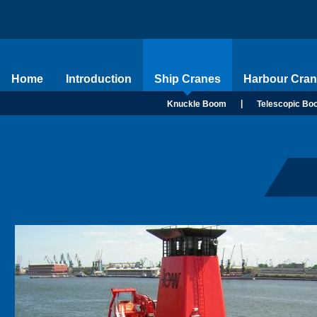
Home
Introduction
Ship Cranes
Harbour Cra
|
Knuckle Boom
Telescopic Bo